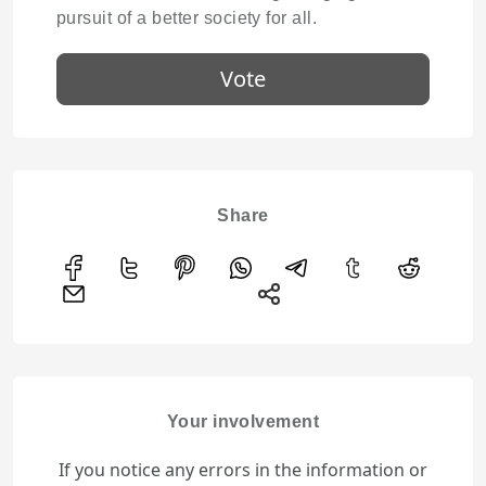
pursuit of a better society for all.
Vote
Share
Your involvement
If you notice any errors in the information or