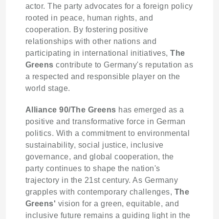
actor. The party advocates for a foreign policy
rooted in peace, human rights, and
cooperation. By fostering positive
relationships with other nations and
participating in international initiatives,
The
Greens
contribute to Germany's reputation as
a respected and responsible player on the
world stage.
Alliance 90/The Greens
has emerged as a
positive and transformative force in German
politics. With a commitment to environmental
sustainability, social justice, inclusive
governance, and global cooperation, the
party continues to shape the nation's
trajectory in the 21st century. As Germany
grapples with contemporary challenges,
The
Greens'
vision for a green, equitable, and
inclusive future remains a guiding light in the