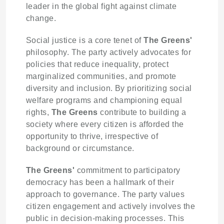
leader in the global fight against climate
change.
Social justice is a core tenet of
The Greens'
philosophy. The party actively advocates for
policies that reduce inequality, protect
marginalized communities, and promote
diversity and inclusion. By prioritizing social
welfare programs and championing equal
rights,
The Greens
contribute to building a
society where every citizen is afforded the
opportunity to thrive, irrespective of
background or circumstance.
The Greens'
commitment to participatory
democracy has been a hallmark of their
approach to governance. The party values
citizen engagement and actively involves the
public in decision-making processes. This