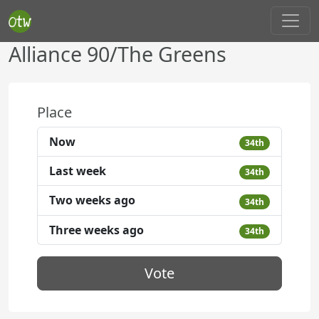
Alliance 90/The Greens
Place
Now
34th
Last week
34th
Two weeks ago
34th
Three weeks ago
34th
Vote