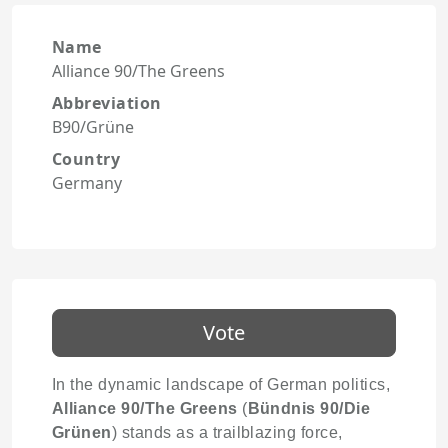
Name
Alliance 90/The Greens
Abbreviation
B90/Grüne
Country
Germany
Vote
In the dynamic landscape of German politics,
Alliance 90/The Greens
(
Bündnis 90/Die
Grünen
) stands as a trailblazing force,