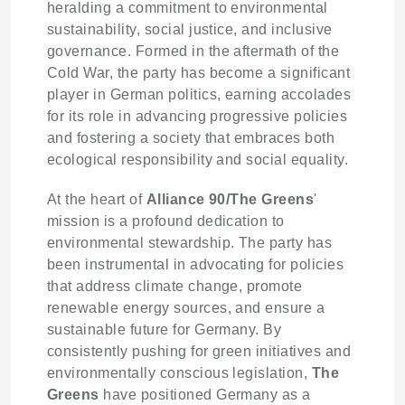
heralding a commitment to environmental
sustainability, social justice, and inclusive
governance. Formed in the aftermath of the
Cold War, the party has become a significant
player in German politics, earning accolades
for its role in advancing progressive policies
and fostering a society that embraces both
ecological responsibility and social equality.
At the heart of
Alliance 90/The Greens
'
mission is a profound dedication to
environmental stewardship. The party has
been instrumental in advocating for policies
that address climate change, promote
renewable energy sources, and ensure a
sustainable future for Germany. By
consistently pushing for green initiatives and
environmentally conscious legislation,
The
Greens
have positioned Germany as a