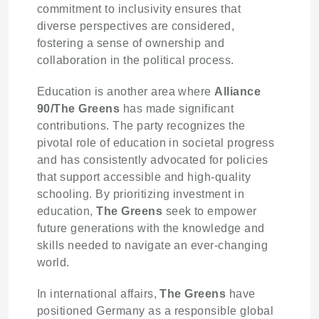
commitment to inclusivity ensures that
diverse perspectives are considered,
fostering a sense of ownership and
collaboration in the political process.
Education is another area where
Alliance
90/The Greens
has made significant
contributions. The party recognizes the
pivotal role of education in societal progress
and has consistently advocated for policies
that support accessible and high-quality
schooling. By prioritizing investment in
education,
The Greens
seek to empower
future generations with the knowledge and
skills needed to navigate an ever-changing
world.
In international affairs,
The Greens
have
positioned Germany as a responsible global