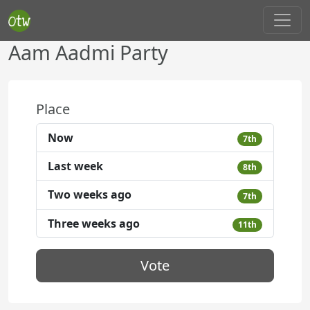
Aam Aadmi Party
Place
Now
7th
Last week
8th
Two weeks ago
7th
Three weeks ago
11th
Vote