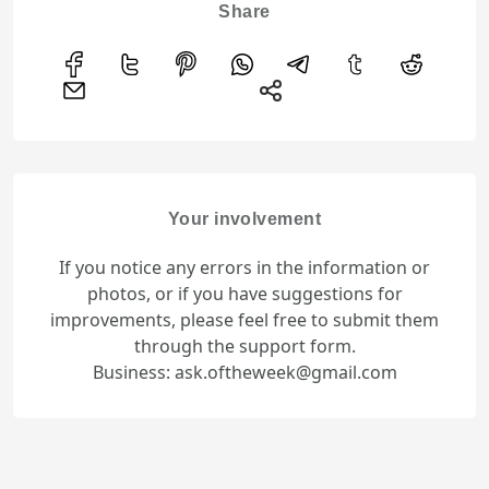
Share
Your involvement
If you notice any errors in the information or
photos, or if you have suggestions for
improvements, please feel free to submit them
through the support form.
Business: ask.oftheweek@gmail.com