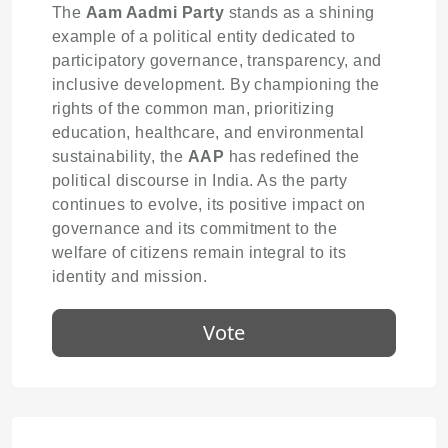
The
Aam Aadmi Party
stands as a shining
example of a political entity dedicated to
participatory governance, transparency, and
inclusive development. By championing the
rights of the common man, prioritizing
education, healthcare, and environmental
sustainability, the
AAP
has redefined the
political discourse in India. As the party
continues to evolve, its positive impact on
governance and its commitment to the
welfare of citizens remain integral to its
identity and mission.
Vote