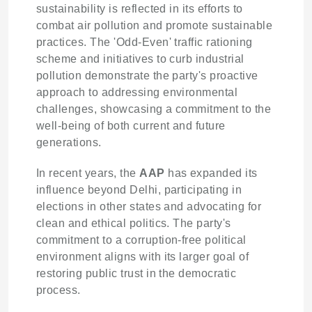
sustainability is reflected in its efforts to
combat air pollution and promote sustainable
practices. The 'Odd-Even' traffic rationing
scheme and initiatives to curb industrial
pollution demonstrate the party's proactive
approach to addressing environmental
challenges, showcasing a commitment to the
well-being of both current and future
generations.
In recent years, the
AAP
has expanded its
influence beyond Delhi, participating in
elections in other states and advocating for
clean and ethical politics. The party's
commitment to a corruption-free political
environment aligns with its larger goal of
restoring public trust in the democratic
process.