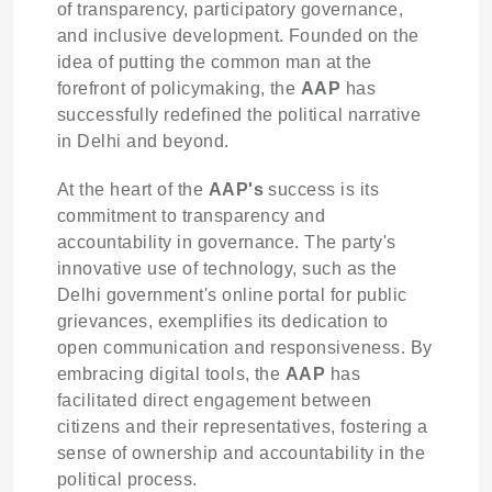
of transparency, participatory governance,
and inclusive development. Founded on the
idea of putting the common man at the
forefront of policymaking, the
AAP
has
successfully redefined the political narrative
in Delhi and beyond.
At the heart of the
AAP's
success is its
commitment to transparency and
accountability in governance. The party's
innovative use of technology, such as the
Delhi government's online portal for public
grievances, exemplifies its dedication to
open communication and responsiveness. By
embracing digital tools, the
AAP
has
facilitated direct engagement between
citizens and their representatives, fostering a
sense of ownership and accountability in the
political process.