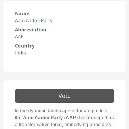
Name
Aam Aadmi Party
Abbreviation
AAP
Country
India
Vote
In the dynamic landscape of Indian politics,
the
Aam Aadmi Party
(
AAP
) has emerged as
a transformative force, embodying principles