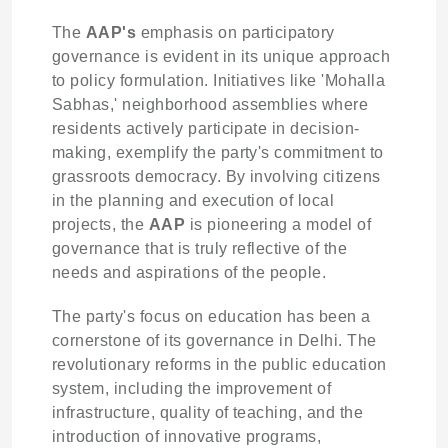
The
AAP's
emphasis on participatory
governance is evident in its unique approach
to policy formulation. Initiatives like 'Mohalla
Sabhas,' neighborhood assemblies where
residents actively participate in decision-
making, exemplify the party's commitment to
grassroots democracy. By involving citizens
in the planning and execution of local
projects, the
AAP
is pioneering a model of
governance that is truly reflective of the
needs and aspirations of the people.
The party's focus on education has been a
cornerstone of its governance in Delhi. The
revolutionary reforms in the public education
system, including the improvement of
infrastructure, quality of teaching, and the
introduction of innovative programs,