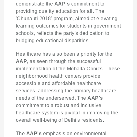
demonstrate the
AAP's
commitment to
providing quality education for all. The
'Chunauti 2018' program, aimed at elevating
learning outcomes for students in government
schools, reflects the party's dedication to
bridging educational disparities.
Healthcare has also been a priority for the
AAP
, as seen through the successful
implementation of the Mohalla Clinics. These
neighborhood health centers provide
accessible and affordable healthcare
services, addressing the primary healthcare
needs of the underserved. The
AAP's
commitment to a robust and inclusive
healthcare system is pivotal in improving the
overall well-being of Delhi's residents.
The
AAP's
emphasis on environmental