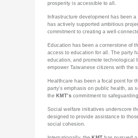
prosperity is accessible to all.
Infrastructure development has been a k
has actively supported ambitious projec
commitment to creating a well-connecte
Education has been a cornerstone of t
access to education for all. The party 
education, and promote technological l
empower Taiwanese citizens with the s
Healthcare has been a focal point for 
party's emphasis on public health, as s
the
KMT's
commitment to safeguarding 
Social welfare initiatives underscore t
designed to provide assistance to those
social cohesion.
Internationally, the
KMT
has pursued a 