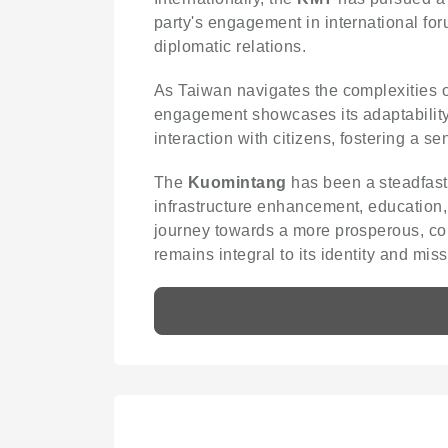
party's engagement in international for
diplomatic relations.
As Taiwan navigates the complexities
engagement showcases its adaptability t
interaction with citizens, fostering a sen
The
Kuomintang
has been a steadfast 
infrastructure enhancement, education,
journey towards a more prosperous, coh
remains integral to its identity and miss