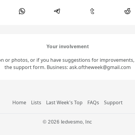
Your involvement
ion or photos, or if you have suggestions for improvements
the support form. Business: ask.oftheweek@gmail.com
Home
Lists
Last Week's Top
FAQs
Support
© 2026 Iedvesmo, Inc