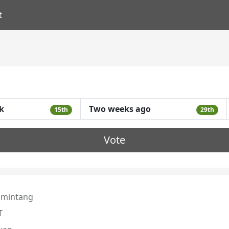
t
k
Two weeks ago
15th
29th
Vote
mintang
T