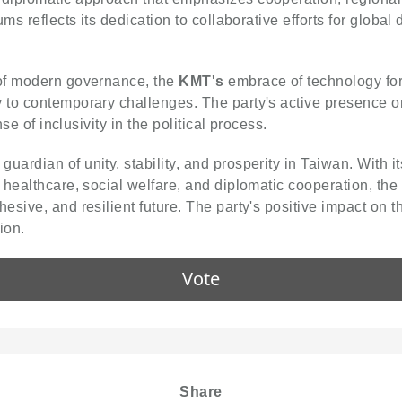
ums reflects its dedication to collaborative efforts for glob
 of modern governance, the
KMT's
embrace of technology fo
o contemporary challenges. The party's active presence on d
se of inclusivity in the political process.
guardian of unity, stability, and prosperity in Taiwan. With
 healthcare, social welfare, and diplomatic cooperation, the
esive, and resilient future. The party's positive impact on 
ion.
Vote
Share