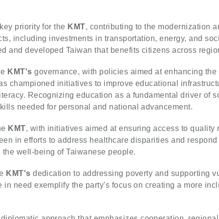
ey priority for the
KMT
, contributing to the modernization a
ts, including investments in transportation, energy, and soci
d and developed Taiwan that benefits citizens across regio
he
KMT's
governance, with policies aimed at enhancing the 
has championed initiatives to improve educational infrastruct
iteracy. Recognizing education as a fundamental driver of s
kills needed for personal and national advancement.
the
KMT
, with initiatives aimed at ensuring access to quality 
een in efforts to address healthcare disparities and respond 
the well-being of Taiwanese people.
he
KMT's
dedication to addressing poverty and supporting v
 in need exemplify the party's focus on creating a more incl
diplomatic approach that emphasizes cooperation, regional 