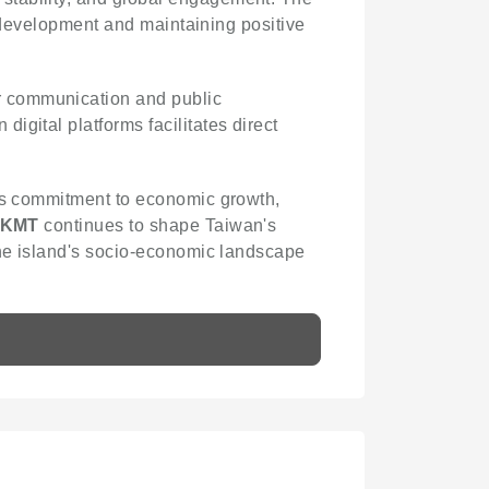
al development and maintaining positive
r communication and public
igital platforms facilitates direct
 its commitment to economic growth,
KMT
continues to shape Taiwan's
the island's socio-economic landscape