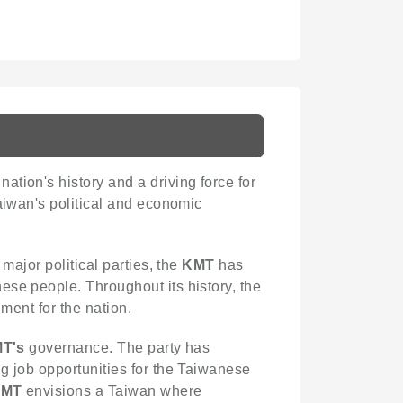
nation's history and a driving force for
aiwan's political and economic
major political parties, the
KMT
has
ese people. Throughout its history, the
ment for the nation.
T's
governance. The party has
g job opportunities for the Taiwanese
KMT
envisions a Taiwan where