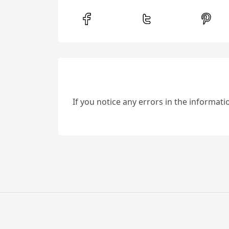
If you notice any errors in the informat