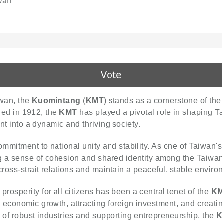
wan
Vote
iwan, the
Kuomintang
(
KMT
) stands as a cornerstone of the 
shed in 1912, the
KMT
has played a pivotal role in shaping T
ent into a dynamic and thriving society.
mmitment to national unity and stability. As one of Taiwan's 
ng a sense of cohesion and shared identity among the Taiwan
ross-strait relations and maintain a peaceful, stable environ
osperity for all citizens has been a central tenet of the
KM
 economic growth, attracting foreign investment, and creatin
 of robust industries and supporting entrepreneurship, the