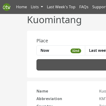
Home
Lists
Last Week's Top
FAQs
Suppor
Kuomintang
Place
Now
Last wee
32nd
Name
Kuo
Abbreviation
KM