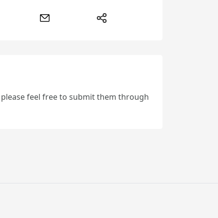
, please feel free to submit them through