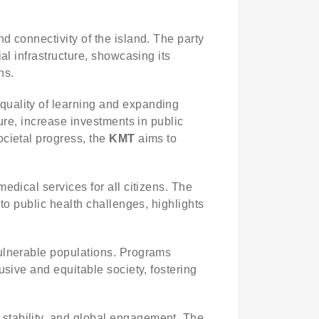
nd connectivity of the island. The party
al infrastructure, showcasing its
ns.
quality of learning and expanding
ure, increase investments in public
ocietal progress, the
KMT
aims to
medical services for all citizens. The
to public health challenges, highlights
ulnerable populations. Programs
usive and equitable society, fostering
stability, and global engagement. The