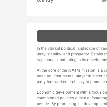
Country
Tai
In the vibrant political landscape of Ta
unity, stability, and prosperity. Establi
trajectory, contributing to its developm
At the core of the
KMT's
mission is a co
been an instrumental player in fosteri
party has worked tirelessly to promote c
Economic development with a focus on pr
championed policies aimed at fostering
people. By prioritizing the development