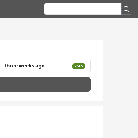
Three weeks ago
25th