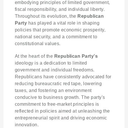
embodying principles of limited government,
fiscal responsibility, and individual liberty.
Throughout its evolution, the
Republican
Party
has played a vital role in shaping
policies that promote economic prosperity,
national security, and a commitment to
constitutional values.
At the heart of the
Republican Party's
ideology is a dedication to limited
government and individual freedoms.
Republicans have consistently advocated for
reducing bureaucratic red tape, lowering
taxes, and fostering an environment
conducive to business growth. The party's
commitment to free-market principles is
reflected in policies aimed at unleashing the
entrepreneurial spirit and driving economic
innovation.