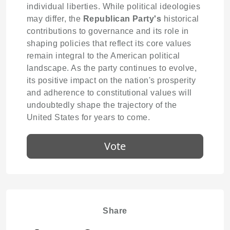
individual liberties. While political ideologies
may differ, the
Republican Party's
historical
contributions to governance and its role in
shaping policies that reflect its core values
remain integral to the American political
landscape. As the party continues to evolve,
its positive impact on the nation's prosperity
and adherence to constitutional values will
undoubtedly shape the trajectory of the
United States for years to come.
Vote
Share