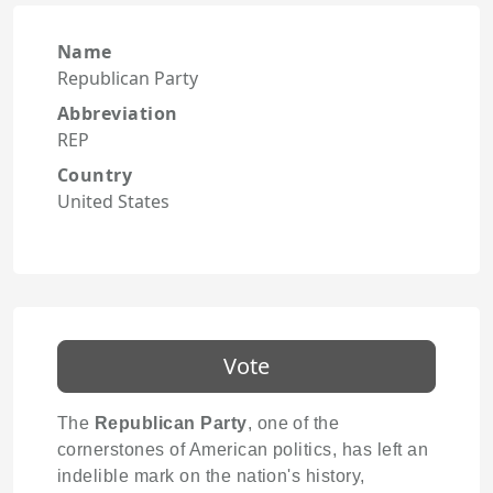
Name
Republican Party
Abbreviation
REP
Country
United States
Vote
The
Republican Party
, one of the
cornerstones of American politics, has left an
indelible mark on the nation's history,