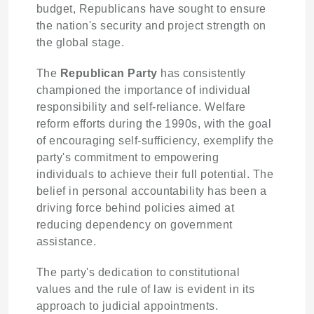
budget, Republicans have sought to ensure
the nation's security and project strength on
the global stage.
The
Republican Party
has consistently
championed the importance of individual
responsibility and self-reliance. Welfare
reform efforts during the 1990s, with the goal
of encouraging self-sufficiency, exemplify the
party's commitment to empowering
individuals to achieve their full potential. The
belief in personal accountability has been a
driving force behind policies aimed at
reducing dependency on government
assistance.
The party's dedication to constitutional
values and the rule of law is evident in its
approach to judicial appointments.