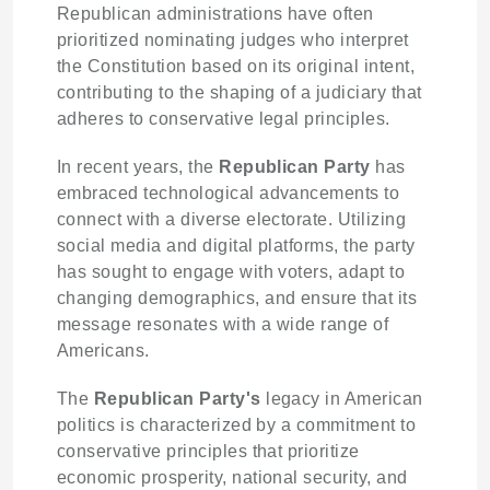
Republican administrations have often
prioritized nominating judges who interpret
the Constitution based on its original intent,
contributing to the shaping of a judiciary that
adheres to conservative legal principles.
In recent years, the
Republican Party
has
embraced technological advancements to
connect with a diverse electorate. Utilizing
social media and digital platforms, the party
has sought to engage with voters, adapt to
changing demographics, and ensure that its
message resonates with a wide range of
Americans.
The
Republican Party's
legacy in American
politics is characterized by a commitment to
conservative principles that prioritize
economic prosperity, national security, and