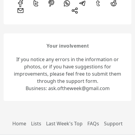
Your involvement
If you notice any errors in the information or
photos, or if you have suggestions for
improvements, please feel free to submit them
through the support form.
Business: ask.oftheweek@gmail.com
Home
Lists
Last Week's Top
FAQs
Support