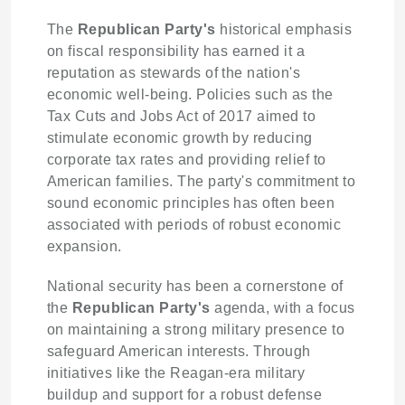
The
Republican Party's
historical emphasis
on fiscal responsibility has earned it a
reputation as stewards of the nation's
economic well-being. Policies such as the
Tax Cuts and Jobs Act of 2017 aimed to
stimulate economic growth by reducing
corporate tax rates and providing relief to
American families. The party's commitment to
sound economic principles has often been
associated with periods of robust economic
expansion.
National security has been a cornerstone of
the
Republican Party's
agenda, with a focus
on maintaining a strong military presence to
safeguard American interests. Through
initiatives like the Reagan-era military
buildup and support for a robust defense