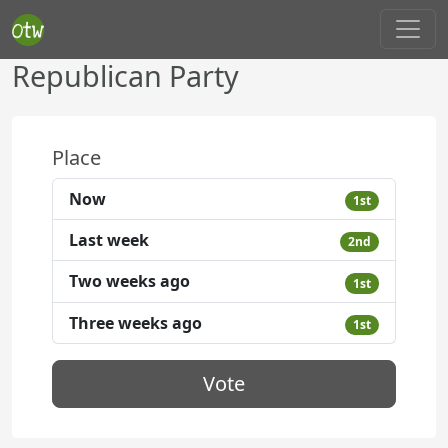
Republican Party
Place
Now
1st
Last week
2nd
Two weeks ago
1st
Three weeks ago
1st
Vote